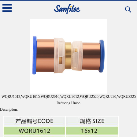
Products >> Copper Ring Crimp Fittings
Back
WQRU1612,WQRU1615,WQRU2016,WQRU2012,WQRU2520,WQRU220,WQRU3225
Reducing Union
Description: